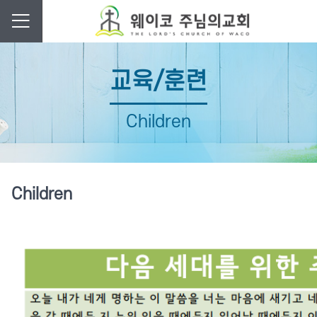
교육/훈련
Children
Children